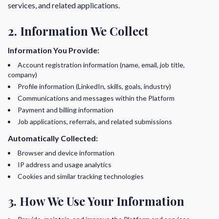
services, and related applications.
2. Information We Collect
Information You Provide:
Account registration information (name, email, job title,
company)
Profile information (LinkedIn, skills, goals, industry)
Communications and messages within the Platform
Payment and billing information
Job applications, referrals, and related submissions
Automatically Collected:
Browser and device information
IP address and usage analytics
Cookies and similar tracking technologies
3. How We Use Your Information