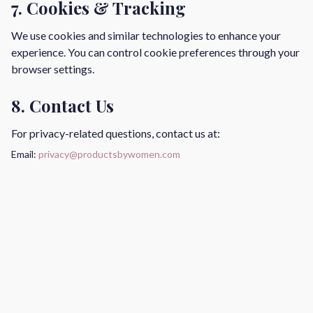
7. Cookies & Tracking
We use cookies and similar technologies to enhance your
experience. You can control cookie preferences through your
browser settings.
8. Contact Us
For privacy-related questions, contact us at:
Email:
privacy@productsbywomen.com