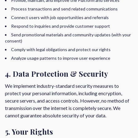
Provide, maintain, and improve the Platform and services
Process transactions and send related communications
Connect users with job opportunities and referrals
Respond to inquiries and provide customer support
Send promotional materials and community updates (with your
consent)
Comply with legal obligations and protect our rights
Analyze usage patterns to improve user experience
4. Data Protection & Security
We implement industry-standard security measures to
protect your personal information, including encryption,
secure servers, and access controls. However, no method of
transmission over the internet is completely secure. We
cannot guarantee absolute security of your data.
5. Your Rights