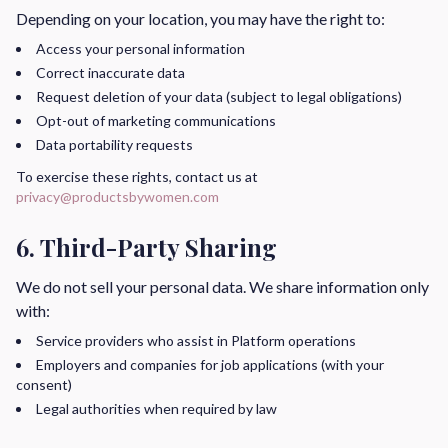
Depending on your location, you may have the right to:
Access your personal information
Correct inaccurate data
Request deletion of your data (subject to legal obligations)
Opt-out of marketing communications
Data portability requests
To exercise these rights, contact us at
privacy@productsbywomen.com
6. Third-Party Sharing
We do not sell your personal data. We share information only
with:
Service providers who assist in Platform operations
Employers and companies for job applications (with your
consent)
Legal authorities when required by law