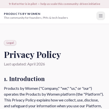
✨ ReferHer is in pilot — help us scale this community-driven initiative
PRODUCTS BY WOMEN
The community for founders, PMs & tech leaders
Legal
Privacy Policy
Last updated: April 2026
1. Introduction
Products by Women ("Company," "we," "us," or "our")
operates the Products by Women platform (the "Platform").
This Privacy Policy explains how we collect, use, disclose,
and safeguard your information when you use our Platform,