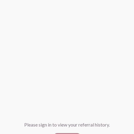
Please sign in to view your referral history.