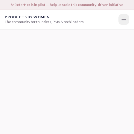
✨ ReferHer is in pilot — help us scale this community-driven initiative
PRODUCTS BY WOMEN
The community for founders, PMs & tech leaders