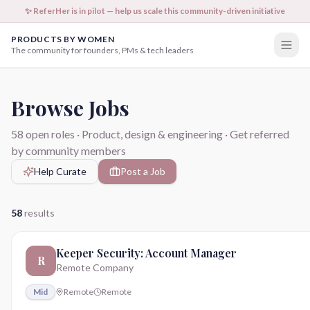
✨ ReferHer is in pilot — help us scale this community-driven initiative
PRODUCTS BY WOMEN
The community for founders, PMs & tech leaders
Browse Jobs
58
open roles · Product, design & engineering · Get referred
by community members
Help Curate
Post a Job
58
results
Keeper Security: Account Manager
R
Remote Company
Mid
Remote
Remote