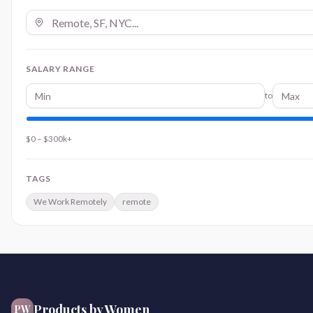
SALARY RANGE
to
$0
–
$300k+
TAGS
We Work Remotely
remote
Products by Women
PW