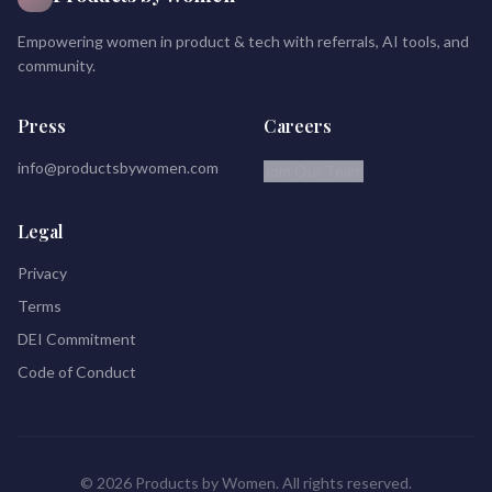
Empowering women in product & tech with referrals, AI tools, and
community.
Press
Careers
info@productsbywomen.com
Join Our Team
Legal
Privacy
Terms
DEI Commitment
Code of Conduct
© 2026 Products by Women. All rights reserved.