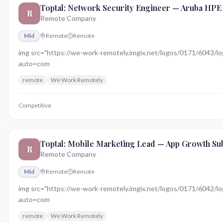
Toptal: Network Security Engineer — Aruba HPE
R
Remote Company
Mid
Remote
Remote
img src="https://we-work-remotely.imgix.net/logos/0171/6043/logo.
auto=com
remote
We Work Remotely
Competitive
Toptal: Mobile Marketing Lead — App Growth Sub
R
Remote Company
Mid
Remote
Remote
img src="https://we-work-remotely.imgix.net/logos/0171/6042/logo.
auto=com
remote
We Work Remotely