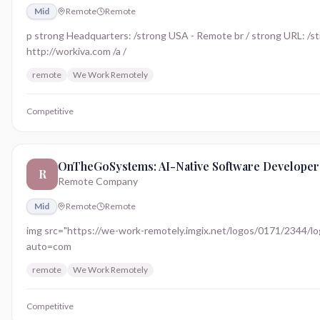
Mid
Remote
Remote
p strong Headquarters: /strong USA - Remote br / strong URL: /st
http://workiva.com /a /
remote
We Work Remotely
Competitive
OnTheGoSystems: AI-Native Software Developer
R
Remote Company
Mid
Remote
Remote
img src="https://we-work-remotely.imgix.net/logos/0171/2344/logo.
auto=com
remote
We Work Remotely
Competitive