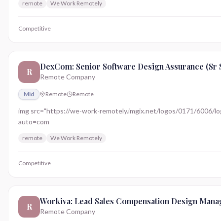
remote
We Work Remotely
Competitive
DexCom: Senior Software Design Assurance (Sr 
R
Remote Company
Mid
Remote
Remote
img src="https://we-work-remotely.imgix.net/logos/0171/6006/logo.
auto=com
remote
We Work Remotely
Competitive
Workiva: Lead Sales Compensation Design Mana
R
Remote Company