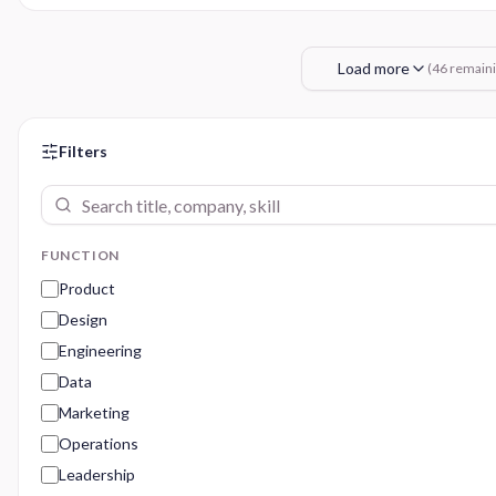
Load more
(
46
remaini
Filters
FUNCTION
Product
Design
Engineering
Data
Marketing
Operations
Leadership