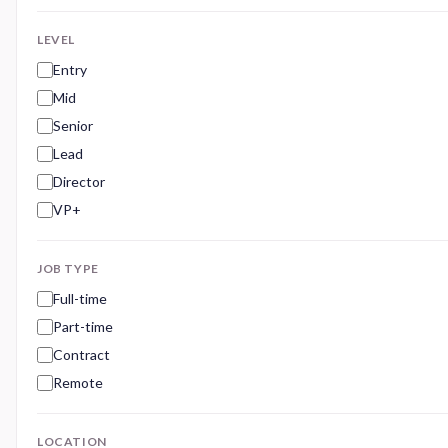
LEVEL
Entry
Mid
Senior
Lead
Director
VP+
JOB TYPE
Full-time
Part-time
Contract
Remote
LOCATION