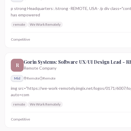
p strong Headquarters: /strong -REMOTE, USA- /p div class="conte
has empowered
remote
We Work Remotely
Competitive
Gorin Systems: Software UX/UI Design Lead -
R
Remote Company
Mid
Remote
Remote
img src="https://we-work-remotely.imgix.net/logos/0171/6007/logo.
auto=com
remote
We Work Remotely
Competitive