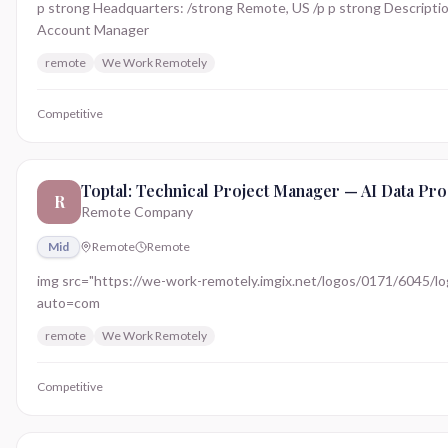
p strong Headquarters: /strong Remote, US /p p strong Description
Account Manager
remote
We Work Remotely
Competitive
Toptal: Technical Project Manager — AI Data Pro
R
Remote Company
Mid
Remote
Remote
img src="https://we-work-remotely.imgix.net/logos/0171/6045/logo.
auto=com
remote
We Work Remotely
Competitive