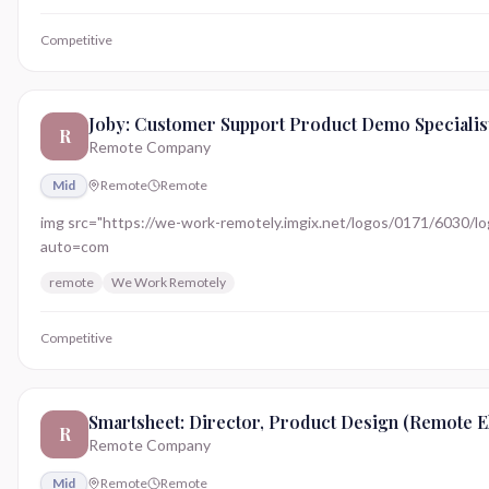
Competitive
Joby: Customer Support Product Demo Specialis
R
Remote Company
Mid
Remote
Remote
img src="https://we-work-remotely.imgix.net/logos/0171/6030/logo.
auto=com
remote
We Work Remotely
Competitive
Smartsheet: Director, Product Design (Remote El
R
Remote Company
Mid
Remote
Remote