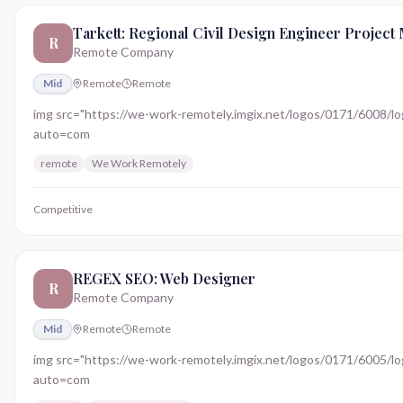
Tarkett: Regional Civil Design Engineer Project
R
Remote Company
Mid
Remote
Remote
img src="https://we-work-remotely.imgix.net/logos/0171/6008/logo.
auto=com
remote
We Work Remotely
Competitive
REGEX SEO: Web Designer
R
Remote Company
Mid
Remote
Remote
img src="https://we-work-remotely.imgix.net/logos/0171/6005/logo.
auto=com